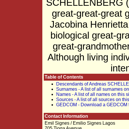
SCHELLENBERG (b. c
great-great-great
Jacobina Henriet
biological great-g
great-grandmother
Although living indi
inte
Table of Contents
Descendants of Andreas SCHEL
Surnames - A list of all surnames on 
Names - A list of all names on this s
Sources - A list of all sources on this
GEDCOM - Download a GEDCOM file 
Contact Information
Emil Signes / Emilio Signes Lagos
705 Tioga Avenue