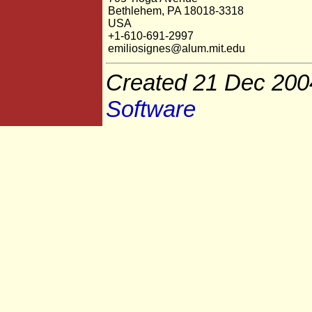
Bethlehem, PA 18018-3318
USA
+1-610-691-2997
emiliosignes@alum.mit.edu
Created 21 Dec 200
Software