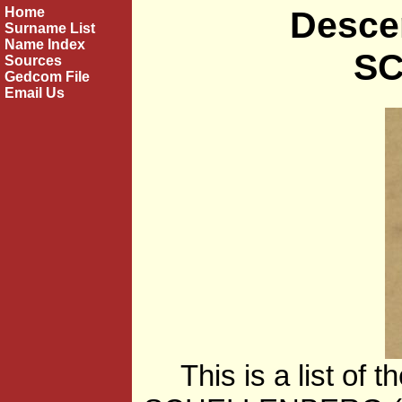
Home
Desce
Surname List
Name Index
S
Sources
Gedcom File
Email Us
This is a list of